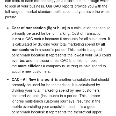
can think of each methodology as a different lens through which
to look at your business. Our CAC reports provide you with the
full range of market standard options so that you have the whole
picture.
Cost of transaction (light blue)
is a calculation that should
primarily be used for benchmarking. Cost of transaction
is
not
a CAC metric because it accounts for all customers. It
is calculated by dividing your total marketing spend by
all
transactions
in a specific period. This metric is a good
benchmark because it represents the lowest your CAC could
ever be, and the closer one's CAC is to this number,
the
more efficient
a company is utilizing its paid spend to
acquire new customers.
CAC - All New (maroon)
is another calculation that should
primarily be used for benchmarking. It is calculated by
dividing your total marketing spend by new customers
acquired via paid (last touch) in a period. This number
ignores multi-touch customer journeys, resulting in the
metric overstating your acquisition cost. It is a good
benchmark because it represents the theoretical upper