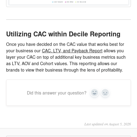
Utilizing CAC within Decile Reporting
Once you have decided on the CAC value that works best for
your business our
CAC. LTV, and Payback Report
allows you
layer your CAC on top of additional key business metrics such
as LTV, AOV and Cohort values. This reporting allows our
brands to view their business through the lens of profitability.
Did this answer your question?
Yes
No
Last updated on August 5, 2026