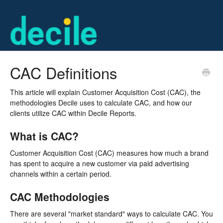
CAC Definitions
This article will explain Customer Acquisition Cost (CAC), the
methodologies Decile uses to calculate CAC, and how our
clients utilize CAC within Decile Reports.
What is CAC?
Customer Acquisition Cost (CAC) measures how much a brand
has spent to acquire a new customer via paid advertising
channels within a certain period.
CAC Methodologies
There are several "market standard" ways to calculate CAC. You