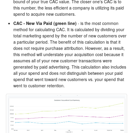
bound of your true CAC value. The closer one's CAC is to
this number, the less efficient a company is utilizing its paid
spend to acquire new customers.
CAC - New Via Paid
(green line)
- is the most common
method for calculating CAC. It is calculated by dividing your
total marketing spend by the number of new customers over
a particular period. The benefit of this calculation is that it
does not require purchase attribution. However, as a result,
this method will understate your acquisition cost because it
assumes all of your new customer transactions were
generated by paid advertising. This calculation also includes
all your spend and does not distinguish between your paid
spend that went toward new customers vs. your spend that
went to customer retention.