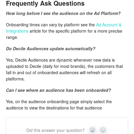
Frequently Ask Questions
How long before I see the audience on the Ad Platform?
Onboarding times can vary by platform see the
Ad Account &
Integrations
article for the specific platform for a more precise
range.
Do Decile Audiences update automatically?
Yes, Decile Audiences are dynamic whenever new data is
uploaded to Decile (daily for most brands), the customers that
fall in and out of onboarded audiences will refresh on all
platforms.
Can I see where an audience has been onboarded?
Yes, on the audience onboarding page simply select the
audience to view the destinations for that audience
Did this answer your question?
Yes
No