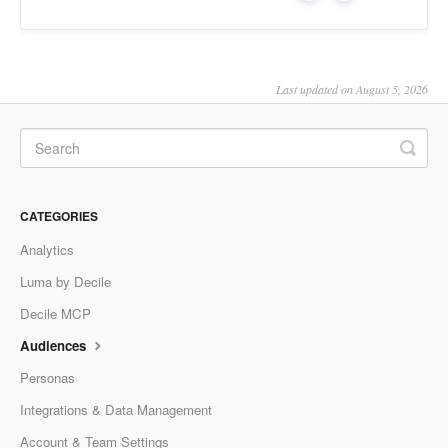
Last updated on August 5, 2026
CATEGORIES
Analytics
Luma by Decile
Decile MCP
Audiences
Personas
Integrations & Data Management
Account & Team Settings