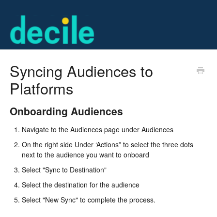
Syncing Audiences to
Platforms
Onboarding Audiences
Navigate to the Audiences page under Audiences
On the right side Under ‘Actions” to select the three dots
next to the audience you want to onboard
Select "Sync to Destination"
Select the destination for the audience
Select "New Sync" to complete the process.